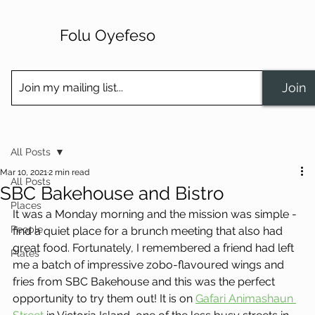
Folu Oyefeso
Join
All Posts
Mar 10, 2021
2 min read
All Posts
SBC Bakehouse and Bistro
Places
It was a Monday morning and the mission was simple - 
People
find a quiet place for a brunch meeting that also had 
great food. Fortunately, I remembered a friend had left 
Plates
me a batch of impressive zobo-flavoured wings and 
fries from SBC Bakehouse and this was the perfect 
opportunity to try them out! It is on 
Gafari Animashaun 