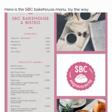
Here is the SBC bakehouse menu, by the way.