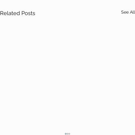
See All
Related Posts