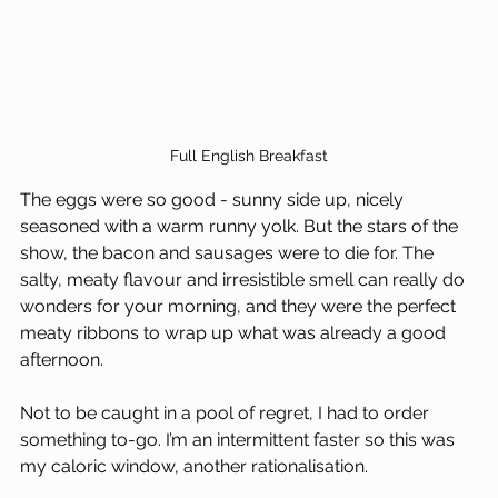
Full English Breakfast
The eggs were so good - sunny side up, nicely 
seasoned with a warm runny yolk. But the stars of the 
show, the bacon and sausages were to die for. The 
salty, meaty flavour and irresistible smell can really do 
wonders for your morning, and they were the perfect 
meaty ribbons to wrap up what was already a good 
afternoon.
Not to be caught in a pool of regret, I had to order 
something to-go. I’m an intermittent faster so this was 
my caloric window, another rationalisation. 