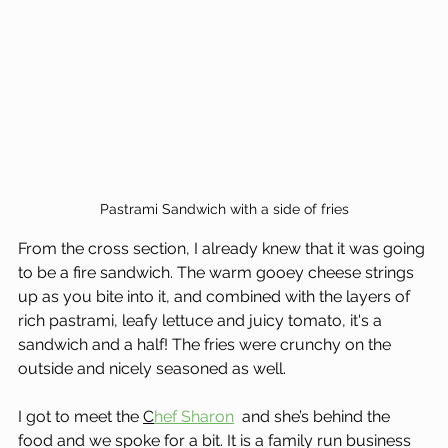
Pastrami Sandwich with a side of fries
From the cross section, I already knew that it was going 
to be a fire sandwich. The warm gooey cheese strings 
up as you bite into it, and combined with the layers of 
rich pastrami, leafy lettuce and juicy tomato, it's a 
sandwich and a half! The fries were crunchy on the 
outside and nicely seasoned as well.
I got to meet the 
C
hef Sharon
  and she’s behind the 
food and we spoke for a bit. It is a family run business 