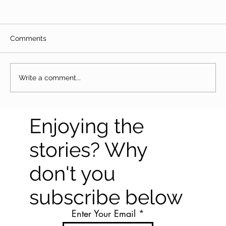
Comments
Write a comment...
The Great Togo trek - Lomé to
Enjoying the
Koutammakou
stories? Why
don't you
subscribe below
Enter Your Email