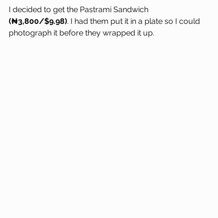
I decided to get the Pastrami Sandwich 
(₦3,800/$9.98)
. I had them put it in a plate so I could 
photograph it before they wrapped it up.