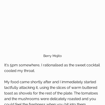
Berry Mojito
It's 5pm somewhere, I rationalised as the sweet cocktail 
cooled my throat.
My food came shortly after and I immediately started 
tactfully attacking it, using the slices of warm buttered 
toast as shovels for the rest of the plate. The tomatoes 
and the mushrooms were delicately roasted and you 
could feel the freshness when you bit into them.