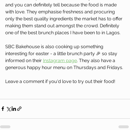
and you can definitely tell because the food is made 
with love. They emphasise freshness and procuring 
only the best quality ingredients the market has to offer 
making them stand out amongst the crowd. Definitely 
one of the best brunch places I have been to in Lagos.
SBC Bakehouse is also cooking up something 
interesting for easter - a little brunch party 🎉 so stay 
informed on their 
Instagram page
. They also have a 
generous happy hour menu on Thursdays and Fridays.
Leave a comment if you'd love to try out their food!