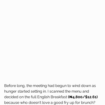
Before long, the meeting had begun to wind down as 
hunger started setting in. I scanned the menu and 
decided on the full English Breakfast 
(₦4,800/$12.61)
because who doesn't love a good fry up for brunch? 