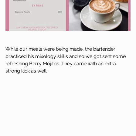
While our meals were being made, the bartender 
practiced his mixology skills and so we got sent some 
refreshing Berry Mojitos. They came with an extra 
strong kick as well. 