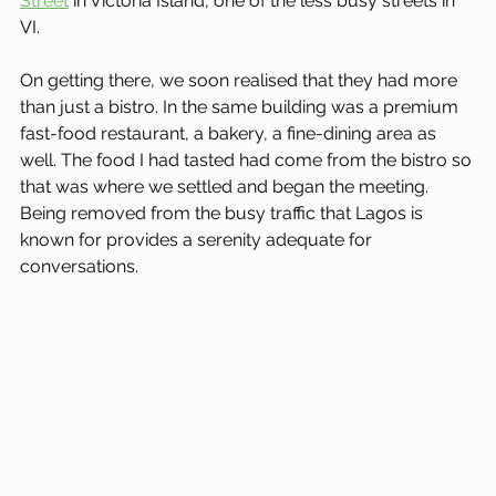
Street
 in Victoria Island, one of the less busy streets in 
VI.
On getting there, we soon realised that they had more 
than just a bistro. In the same building was a premium 
fast-food restaurant, a bakery, a fine-dining area as 
well. The food I had tasted had come from the bistro so 
that was where we settled and began the meeting. 
Being removed from the busy traffic that Lagos is 
known for provides a serenity adequate for 
conversations.