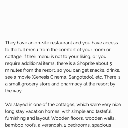
They have an on-site restaurant and you have access 
to the full menu from the comfort of your room or 
cottage. If their menu is not to your liking, or you 
require additional items, there is a Shoprite about 5 
minutes from the resort, so you can get snacks, drinks, 
see a movie (Genesis Cinema, Sangotedo), etc. There is 
a small grocery store and pharmacy at the resort by 
the way…
We stayed in one of the cottages, which were very nice 
long stay vacation homes, with simple and tasteful 
furnishing and layout. Wooden floors, wooden walls, 
bamboo roofs, a verandah, 2 bedrooms, spacious 