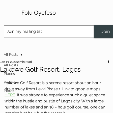
Folu Oyefeso
Join
All Posts
Jan 13, 2020
2 min read
All Posts
Lakowe Golf Resort, Lagos
Places
People
Lakowe Golf Resort is a serene resort about an hour 
drive away from Lekki Phase 1. Link to google maps 
Plates
HERE
. It was strange to experience such a quiet space 
within the hustle and bustle of Lagos city. With a large 
number of lakes and an 18 – hole golf course, one can 