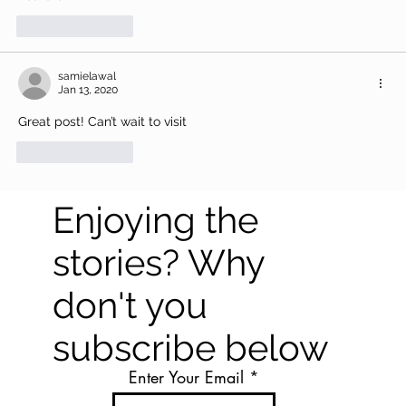
Like
Reply
samielawal
Jan 13, 2020
Great post! Can’t wait to visit
Like
Reply
Enjoying the
stories? Why
don't you
subscribe below
Enter Your Email