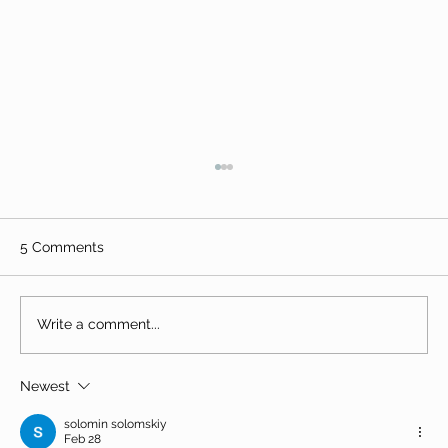
5 Comments
Write a comment...
Newest
The Great Togo trek - Lomé to
Koutammakou
solomin solomskiy
Feb 28