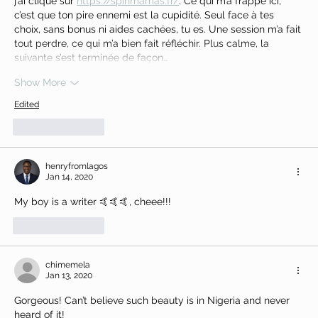
j’ai cliqué sur 
https://spinmamas.fr/
. Ce qui m’a frappé ici, 
c’est que ton pire ennemi est la cupidité. Seul face à tes 
choix, sans bonus ni aides cachées, tu es. Une session m’a fait 
tout perdre, ce qui m’a bien fait réfléchir. Plus calme, la 
suivante s’est terminée de façon…
Show More
Edited
Like
Reply
henryfromlagos
Jan 14, 2020
My boy is a writer 🤙🤙🤙, cheee!!!
Like
Reply
chimemela
Jan 13, 2020
Gorgeous! Can’t believe such beauty is in Nigeria and never 
heard of it! 