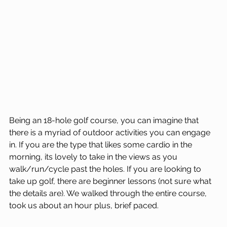
Being an 18-hole golf course, you can imagine that 
there is a myriad of outdoor activities you can engage 
in. If you are the type that likes some cardio in the 
morning, its lovely to take in the views as you 
walk/run/cycle past the holes. If you are looking to 
take up golf, there are beginner lessons (not sure what 
the details are). We walked through the entire course, 
took us about an hour plus, brief paced.