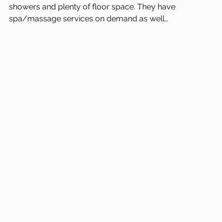
showers and plenty of floor space. They have 
spa/massage services on demand as well…