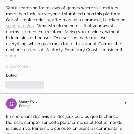
While searching for reviews of games where skill matters 
more than luck, hi everyone, I stumbled upon this platform. 
Out of simple curiosity, after reading a comment, I clicked on 
spinogambino
 . What struck me here is that your worst 
enemy is greed. You're alone, facing your choices, without 
hidden aids or bonuses. One session made me lose 
everything, which gave me a lot to think about. Calmer, the 
next one ended satisfactorily. From Ivory Coast, I consider this 
game…
Show More
Edited
Like
Reply
Ganry Fort
Feb 27
En cherchant des avis sur des jeux où plus que la chance 
l’adresse compte, sur cette plateforme, salut tout le monde, 
je suis arrivé. Par simple curiosité, en lisant un commentaire, 