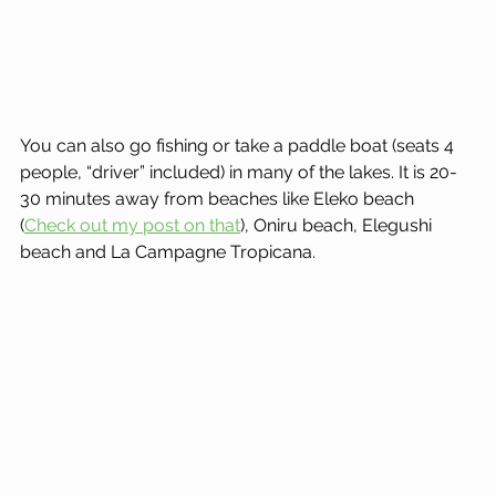
You can also go fishing or take a paddle boat (seats 4 
people, “driver” included) in many of the lakes. It is 20-
30 minutes away from beaches like Eleko beach 
(
Check out my post on that
), Oniru beach, Elegushi 
beach and La Campagne Tropicana.