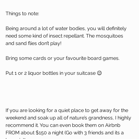
Things to note: 
Being around a lot of water bodies, you will definitely 
need some kind of insect repellant. The mosquitoes 
and sand flies don’t play!
Bring some cards or your favourite board games.
Put 1 or 2 liquor bottles in your suitcase 😉
If you are looking for a quiet place to get away for the 
weekend and soak up all of nature’s grandness, I highly 
recommend it. You can even book them on Airbnb 
FROM about $150 a night (Go with 3 friends and its a 