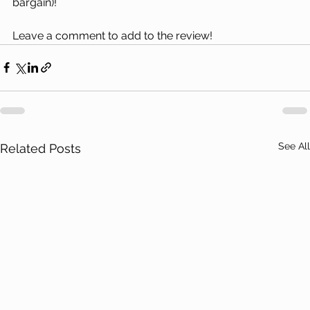
bargain)!
Leave a comment to add to the review!
See All
Related Posts