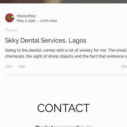
foluoyefeso
May 3, 2021
3 min read
Places
Skky Dental Services, Lagos
Going to the dentist comes with a lot of anxiety for me. The smell
chemicals, the sight of sharp objects and the fact that evidence of
CONTACT