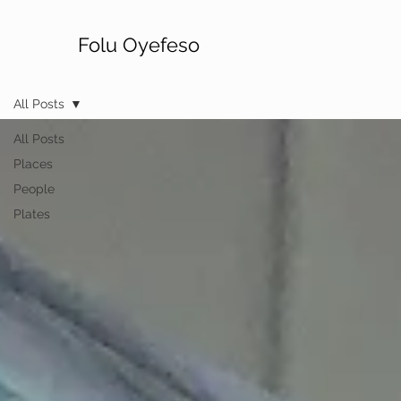
Folu Oyefeso
All Posts
All Posts
Places
People
Plates