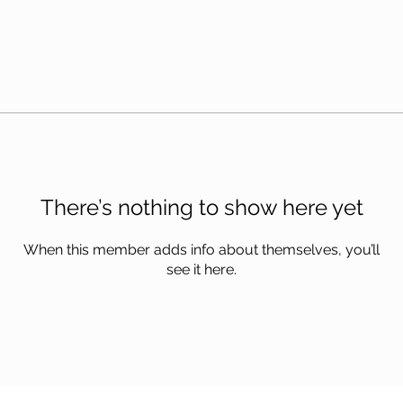
There’s nothing to show here yet
When this member adds info about themselves, you’ll
see it here.