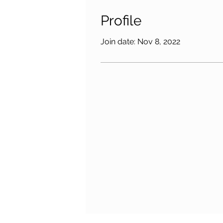
Profile
Join date: Nov 8, 2022