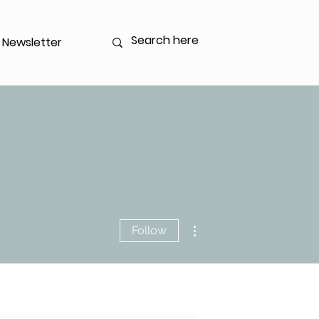
Newsletter
Log In
More actions
Follow