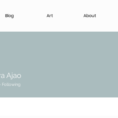
Blog
Art
About
a Ajao
0
Following