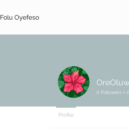
Folu Oyefeso
OreOluw
0
Followers
Profile